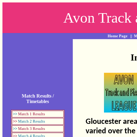
Avon Track 
Home Page
||
M
I
Match Results /
Timetables
>>
Match 1 Results
Gloucester area
>>
Match 2 Results
>>
Match 3 Results
varied over the
>>
Match 4 Results