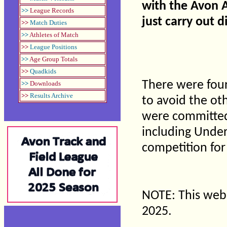
with the Avon At
>>
League Records
just carry out d
>>
Match Duties
>>
Athletes of Match
>>
League Positions
>>
Age Group Totals
>>
Quadkids
There were four
>>
Downloads
>>
Results Archive
to avoid the ot
were committed.
including Under
competition for
NOTE: This webs
2025.