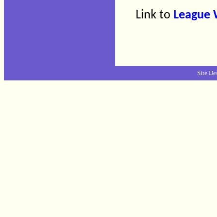
Link to
League 
Site De