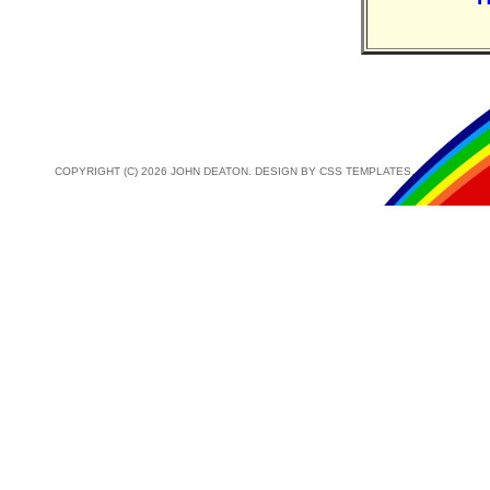
COPYRIGHT (C) 2026 JOHN DEATON. DESIGN BY
CSS TEMPLATES
.