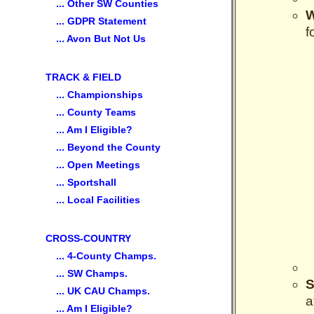
... Other SW Counties
... GDPR Statement
f
... Avon But Not Us
TRACK & FIELD
... Championships
... County Teams
... Am I Eligible?
... Beyond the County
... Open Meetings
... Sportshall
... Local Facilities
CROSS-COUNTRY
... 4-County Champs.
... SW Champs.
S
... UK CAU Champs.
a
... Am I Eligible?