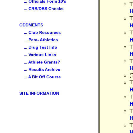
... Officials Form 10's
T
... CRB/DBS Checks
H
T
H
ODDMENTS
T
... Club Resources
H
... Para- Athletics
T
... Drug Test Info
H
... Various Links
T
... Athlete Grants?
H
... Results Archive
(
... A Bit Off Course
T
H
SITE INFORMATION
T
H
T
H
T
H