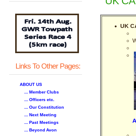
UK CAU
UK CA
W
Links To Other Pages:
ABOUT US
... Member Clubs
... Officers etc.
... Our Constitution
... Next Meeting
A
... Past Meetings
... Beyond Avon