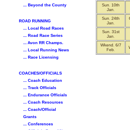
... Beyond the County
Sun. 10th
Jan.
Sun. 24th
ROAD RUNNING
Jan.
... Local Road Races
Sun. 31st
... Road Race Series
Jan.
... Avon RR Champs.
Wkend. 6/7
Feb.
... Local Running News
... Race Licensing
COACHES/OFFICIALS
... Coach Education
... Track Officials
... Endurance Officials
... Coach Resources
... Coach/Official
Grants
... Conferences