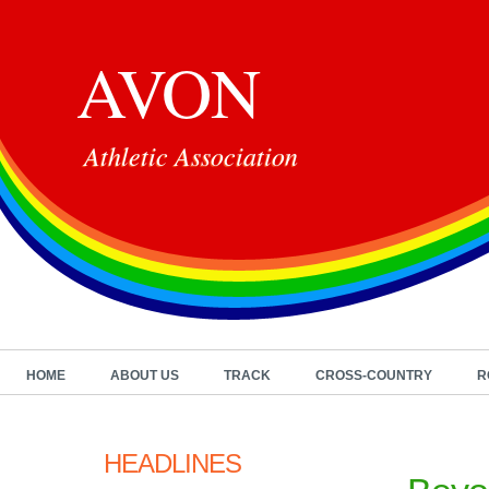
AVON
Athletic Association
HOME
ABOUT US
TRACK
CROSS-COUNTRY
R
HEADLINES