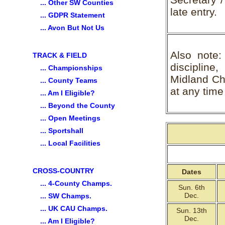
... Other SW Counties
late entry.
... GDPR Statement
... Avon But Not Us
Also note:
TRACK & FIELD
discipline
... Championships
Midland Cha
... County Teams
at any time 
... Am I Eligible?
... Beyond the County
... Open Meetings
... Sportshall
... Local Facilities
CROSS-COUNTRY
Dates
... 4-County Champs.
Sun. 6th
Dec.
... SW Champs.
... UK CAU Champs.
Sun. 13th
Dec.
... Am I Eligible?