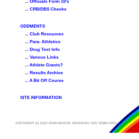
... Officials Form 10's
... CRB/DBS Checks
ODDMENTS
... Club Resources
... Para- Athletics
... Drug Test Info
... Various Links
... Athlete Grants?
... Results Archive
... A Bit Off Course
SITE INFORMATION
COPYRIGHT (C) 2026 JOHN DEATON. DESIGN BY
CSS TEMPLATES
.