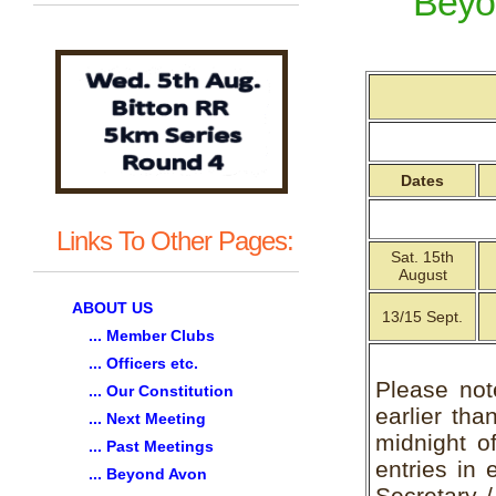
Beyo
Dates
Links To Other Pages:
Sat. 15th
August
ABOUT US
13/15 Sept.
... Member Clubs
... Officers etc.
Please not
... Our Constitution
earlier tha
... Next Meeting
midnight of
... Past Meetings
entries in 
... Beyond Avon
Secretary 