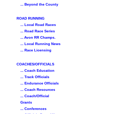
... Beyond the County
ROAD RUNNING
... Local Road Races
... Road Race Series
... Avon RR Champs.
... Local Running News
... Race Licensing
COACHES/OFFICIALS
... Coach Education
... Track Officials
... Endurance Officials
... Coach Resources
... Coach/Official
Grants
... Conferences