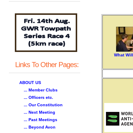
What Wil
Links To Other Pages:
ABOUT US
... Member Clubs
... Officers etc.
... Our Constitution
... Next Meeting
... Past Meetings
... Beyond Avon