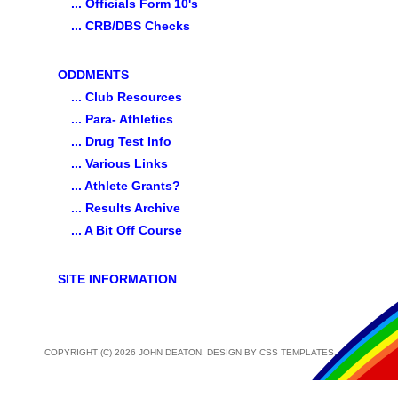
... Officials Form 10's
... CRB/DBS Checks
ODDMENTS
... Club Resources
... Para- Athletics
... Drug Test Info
... Various Links
... Athlete Grants?
... Results Archive
... A Bit Off Course
SITE INFORMATION
COPYRIGHT (C) 2026 JOHN DEATON. DESIGN BY
CSS TEMPLATES
.