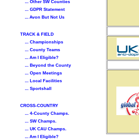
... Other SW Counties
... GDPR Statement
... Avon But Not Us
TRACK & FIELD
... Championships
... County Teams
... Am I Eligible?
... Beyond the County
... Open Meetings
... Local Facilities
... Sportshall
CROSS-COUNTRY
... 4-County Champs.
... SW Champs.
... UK CAU Champs.
... Am I Eligible?