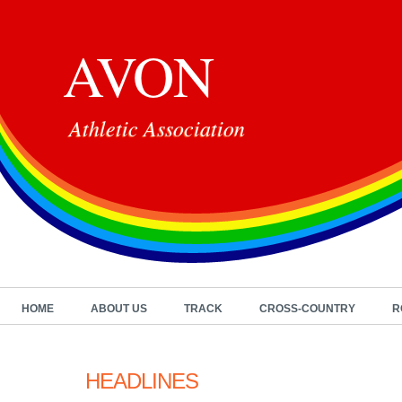
AVON
Athletic Association
HOME
ABOUT US
TRACK
CROSS-COUNTRY
R
HEADLINES