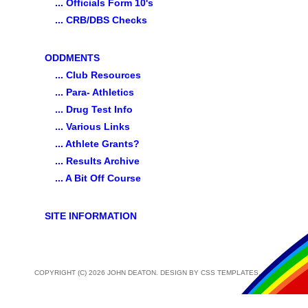
... Officials Form 10's
... CRB/DBS Checks
ODDMENTS
... Club Resources
... Para- Athletics
... Drug Test Info
... Various Links
... Athlete Grants?
... Results Archive
... A Bit Off Course
SITE INFORMATION
COPYRIGHT (C) 2026 JOHN DEATON. DESIGN BY
CSS TEMPLATES
.