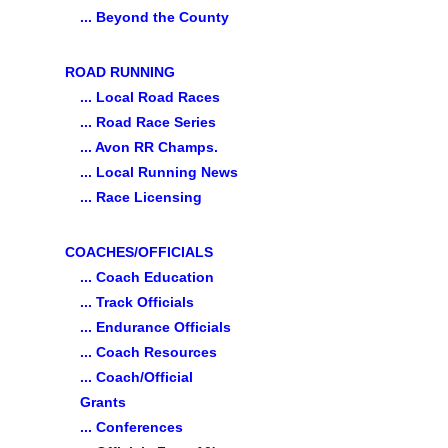
... Beyond the County
ROAD RUNNING
... Local Road Races
... Road Race Series
... Avon RR Champs.
... Local Running News
... Race Licensing
COACHES/OFFICIALS
... Coach Education
... Track Officials
... Endurance Officials
... Coach Resources
... Coach/Official
Grants
... Conferences