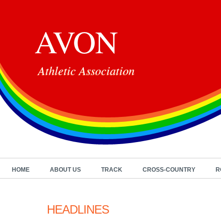
AVON
Athletic Association
HOME
ABOUT US
TRACK
CROSS-COUNTRY
R
HEADLINES