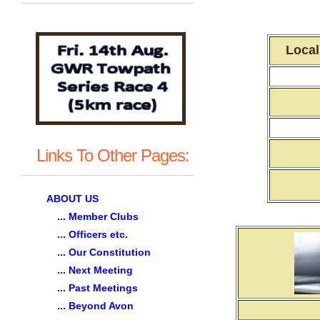
Local
Links To Other Pages:
ABOUT US
... Member Clubs
... Officers etc.
... Our Constitution
... Next Meeting
... Past Meetings
... Beyond Avon