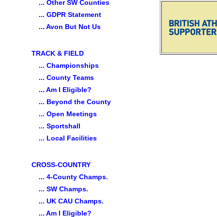
... Other SW Counties
... GDPR Statement
... Avon But Not Us
TRACK & FIELD
... Championships
... County Teams
... Am I Eligible?
... Beyond the County
... Open Meetings
... Sportshall
... Local Facilities
CROSS-COUNTRY
... 4-County Champs.
... SW Champs.
... UK CAU Champs.
... Am I Eligible?