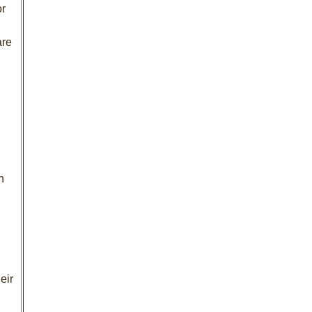
or
are
n
eir