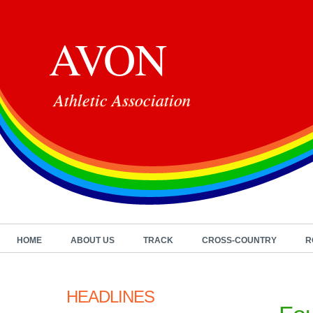
AVON
Athletic Association
HOME
ABOUT US
TRACK
CROSS-COUNTRY
R
HEADLINES