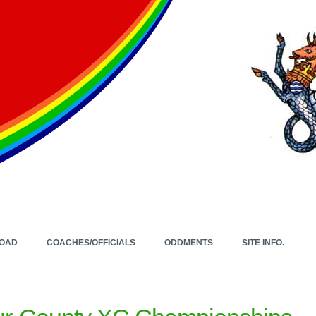
OAD
COACHES/OFFICIALS
ODDMENTS
SITE INFO.