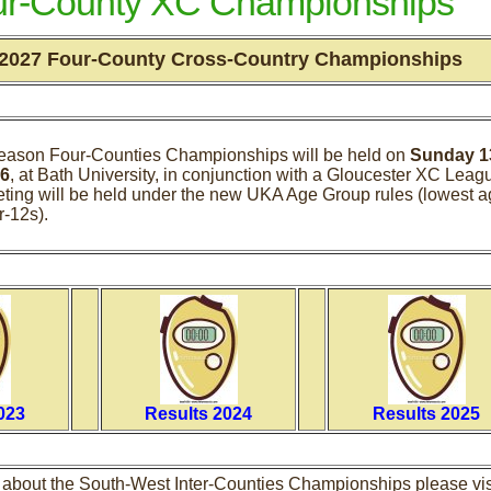
ur-County XC Championships
 2027 Four-County Cross-Country Championships
eason Four-Counties Championships will be held on
Sunday 1
6
, at Bath University, in conjunction with a Gloucester XC Leag
eting will be held under the new UKA Age Group rules (lowest 
r-12s).
023
Results 2024
Results 2025
n about the South-West Inter-Counties Championships please vis