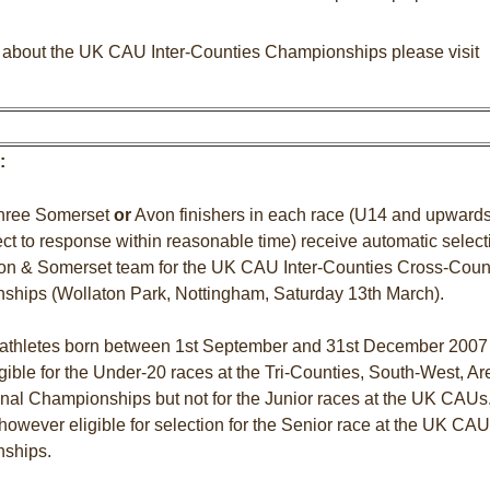
n about the UK CAU Inter-Counties Championships please visit
:
 three Somerset
or
Avon finishers in each race (U14 and upwards
ject to response within reasonable time) receive automatic select
von & Somerset team for the UK CAU Inter-Counties Cross-Coun
hips (Wollaton Park, Nottingham, Saturday 13th March).
 athletes born between 1st September and 31st December 2007
igible for the Under-20 races at the Tri-Counties, South-West, Ar
nal Championships but not for the Junior races at the UK CAUs
however eligible for selection for the Senior race at the UK CAU
ships.