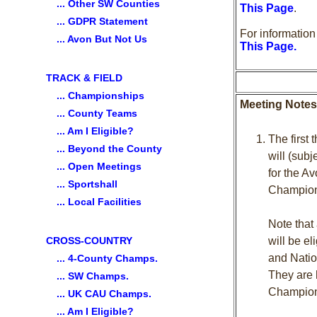
... Other SW Counties
This Page
.
... GDPR Statement
For informatio
... Avon But Not Us
This Page
.
TRACK & FIELD
... Championships
Meeting Notes
... County Teams
... Am I Eligible?
The first
... Beyond the County
will (sub
... Open Meetings
for the A
... Sportshall
Champions
... Local Facilities
Note that
CROSS-COUNTRY
will be el
and Natio
... 4-County Champs.
They are 
... SW Champs.
Champion
... UK CAU Champs.
... Am I Eligible?