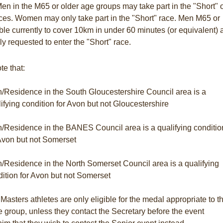
en in the M65 or older age groups may take part in the "Short" 
ces. Women may only take part in the "Short" race. Men M65 or
ble currently to cover 10km in under 60 minutes (or equivalent) 
ly requested to enter the "Short" race.
te that:
h/Residence in the South Gloucestershire Council area is a
ifying condition for Avon but not Gloucestershire
h/Residence in the BANES Council area is a qualifying conditio
 Avon but not Somerset
h/Residence in the North Somerset Council area is a qualifying
ition for Avon but not Somerset
asters athletes are only eligible for the medal appropriate to th
e group, unless they contact the Secretary before the event