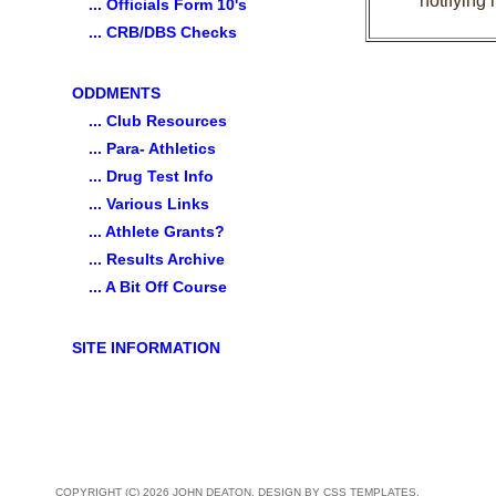
notifying 
... Officials Form 10's
... CRB/DBS Checks
ODDMENTS
... Club Resources
... Para- Athletics
... Drug Test Info
... Various Links
... Athlete Grants?
... Results Archive
... A Bit Off Course
SITE INFORMATION
COPYRIGHT (C) 2026 JOHN DEATON. DESIGN BY
CSS TEMPLATES
.