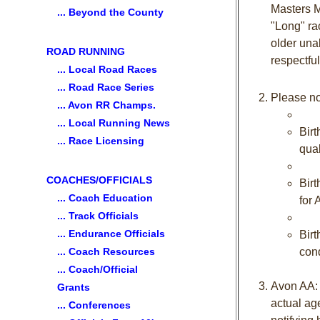
Masters M
... Beyond the County
"Long" ra
older una
ROAD RUNNING
respectful
... Local Road Races
... Road Race Series
Please no
... Avon RR Champs.
... Local Running News
Birt
... Race Licensing
qual
COACHES/OFFICIALS
Birt
... Coach Education
for
... Track Officials
... Endurance Officials
Birt
... Coach Resources
cond
... Coach/Official
Avon AA: M
Grants
actual ag
... Conferences