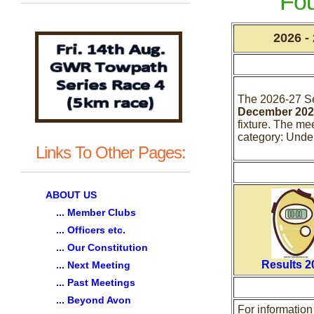
Fo
2026 -
The 2026-27 S
December 202
fixture. The me
category: Unde
Links To Other Pages:
ABOUT US
... Member Clubs
... Officers etc.
... Our Constitution
Results 2
... Next Meeting
... Past Meetings
... Beyond Avon
For informatio