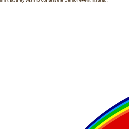
him that they wish to contest the Senior event instead.