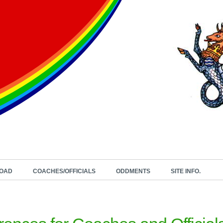
OAD
COACHES/OFFICIALS
ODDMENTS
SITE INFO.