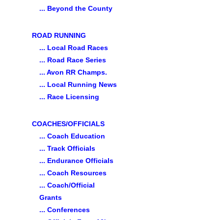
... Beyond the County
ROAD RUNNING
... Local Road Races
... Road Race Series
... Avon RR Champs.
... Local Running News
... Race Licensing
COACHES/OFFICIALS
... Coach Education
... Track Officials
... Endurance Officials
... Coach Resources
... Coach/Official
Grants
... Conferences