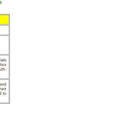
s
ials
tics
uth-
and
heir
d to