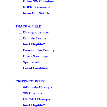
... Other SW Counties
... GDPR Statement
... Avon But Not Us
TRACK & FIELD
... Championships
... County Teams
... Am I Eligible?
... Beyond the County
... Open Meetings
... Sportshall
... Local Facilities
CROSS-COUNTRY
... 4-County Champs.
... SW Champs.
... UK CAU Champs.
... Am I Eligible?