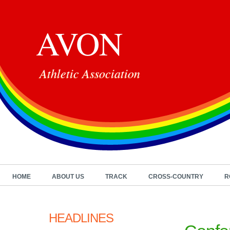
AVON
Athletic Association
HOME
ABOUT US
TRACK
CROSS-COUNTRY
R
HEADLINES