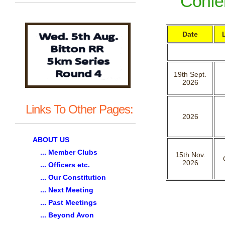
Confer
Date
19th Sept.
2026
Links To Other Pages:
2026
ABOUT US
... Member Clubs
15th Nov.
2026
... Officers etc.
... Our Constitution
... Next Meeting
... Past Meetings
... Beyond Avon