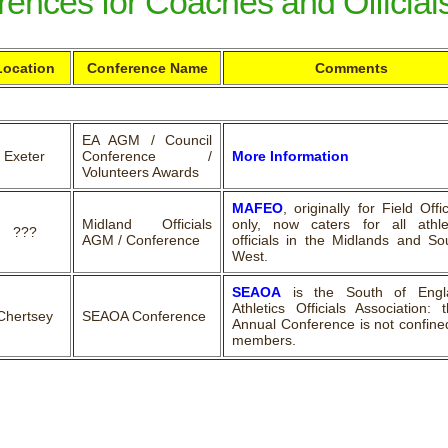
ences for Coaches and Official
Location
Conference Name
Comments
EA AGM / Council
Exeter
Conference /
More Information
Volunteers Awards
MAFEO
, originally for Field Offic
Midland Officials
only, now caters for all athle
???
AGM / Conference
officials in the Midlands and So
West.
SEAOA
is the South of Engl
Athletics Officials Association: t
Chertsey
SEAOA Conference
Annual Conference is not confine
members.