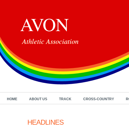
AVON
Athletic Association
HOME
ABOUT US
TRACK
CROSS-COUNTRY
R
HEADLINES