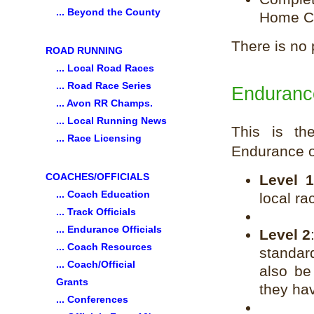
... Beyond the County
Home Co
There is no
ROAD RUNNING
... Local Road Races
... Road Race Series
Endurance
... Avon RR Champs.
... Local Running News
This is the
... Race Licensing
Endurance of
COACHES/OFFICIALS
Level 
... Coach Education
local ra
... Track Officials
... Endurance Officials
Level 2
... Coach Resources
standar
... Coach/Official
also be
Grants
they ha
... Conferences