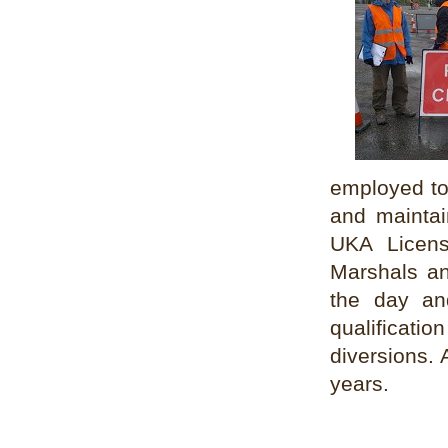
employed to 
and maintai
UKA License
Marshals an
the day an
qualificat
diversions. 
years.