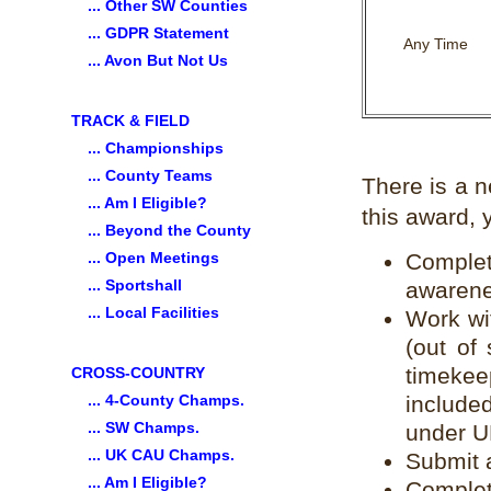
... Other SW Counties
... GDPR Statement
Any Time
... Avon But Not Us
TRACK & FIELD
... Championships
... County Teams
There is a 
... Am I Eligible?
this award, 
... Beyond the County
... Open Meetings
Complet
... Sportshall
awarene
... Local Facilities
Work wi
(out of
timekee
CROSS-COUNTRY
... 4-County Champs.
include
... SW Champs.
under U
... UK CAU Champs.
Submit a
... Am I Eligible?
Complet