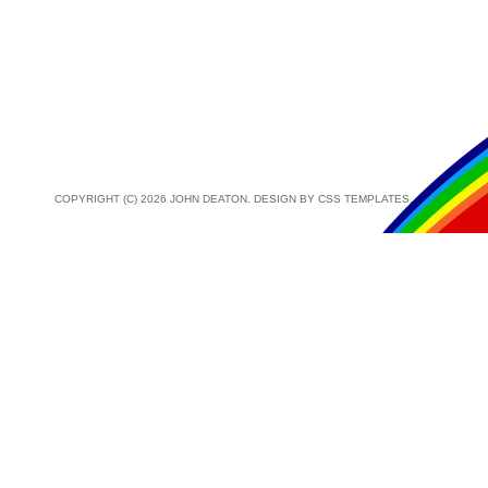
COPYRIGHT (C) 2026 JOHN DEATON. DESIGN BY
CSS TEMPLATES
.