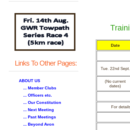
Train
Date
Links To Other Pages:
Tue. 22nd Sept.
ABOUT US
(No current
dates)
... Member Clubs
... Officers etc.
... Our Constitution
For detail
... Next Meeting
... Past Meetings
... Beyond Avon