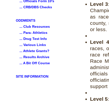
... Officials Form 10's
Level 3
... CRB/DBS Checks
Champio
as race
ODDMENTS
county, 
... Club Resources
or less.
... Para- Athletics
... Drug Test Info
Level 
... Various Links
races, 
... Athlete Grants?
race re
... Results Archive
Race Ma
... A Bit Off Course
administ
officia
SITE INFORMATION
offici
support 
Level 5