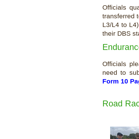
Officials q
transferred 
L3/L4 to L4)
their DBS st
Endurance
Officials p
need to sub
Form 10 Pa
Road Rac