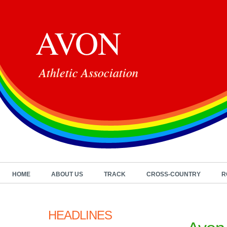
AVON
Athletic Association
HOME
ABOUT US
TRACK
CROSS-COUNTRY
R
HEADLINES