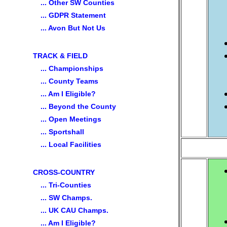
... Other SW Counties
... GDPR Statement
... Avon But Not Us
TRACK & FIELD
... Championships
... County Teams
... Am I Eligible?
... Beyond the County
... Open Meetings
... Sportshall
... Local Facilities
CROSS-COUNTRY
... Tri-Counties
... SW Champs.
... UK CAU Champs.
... Am I Eligible?