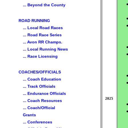
... Beyond the County
ROAD RUNNING
... Local Road Races
... Road Race Series
... Avon RR Champs.
... Local Running News
... Race Licensing
COACHES/OFFICIALS
... Coach Education
... Track Officials
... Endurance Officials
2025
... Coach Resources
... Coach/Official
Grants
... Conferences