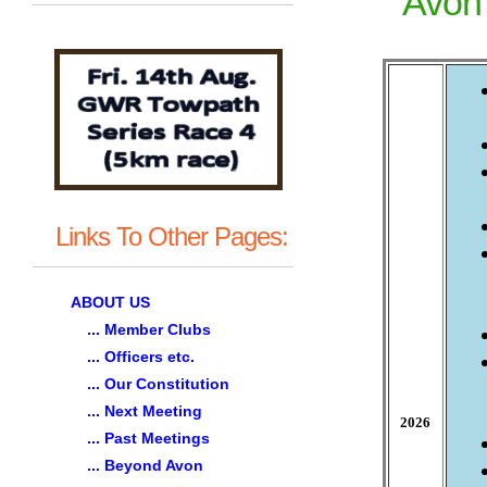
Avon 
Links To Other Pages:
ABOUT US
... Member Clubs
... Officers etc.
... Our Constitution
... Next Meeting
2026
... Past Meetings
... Beyond Avon