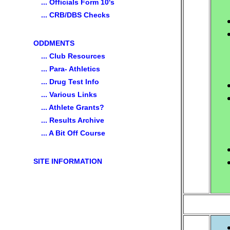
... Officials Form 10's
... CRB/DBS Checks
ODDMENTS
... Club Resources
... Para- Athletics
... Drug Test Info
... Various Links
... Athlete Grants?
... Results Archive
... A Bit Off Course
SITE INFORMATION