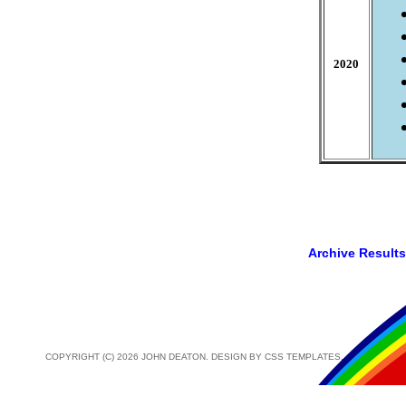
2020
Archive Results
COPYRIGHT (C) 2026 JOHN DEATON. DESIGN BY
CSS TEMPLATES
.