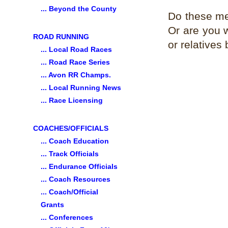
... Beyond the County
Do these mee
Or are you wi
ROAD RUNNING
or relatives
... Local Road Races
... Road Race Series
... Avon RR Champs.
... Local Running News
... Race Licensing
COACHES/OFFICIALS
... Coach Education
... Track Officials
... Endurance Officials
... Coach Resources
... Coach/Official
Grants
... Conferences