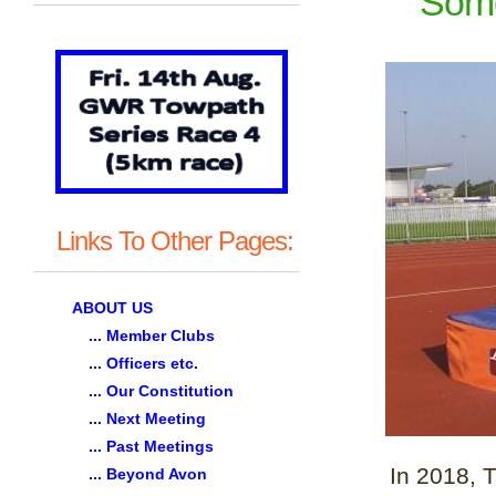
Some
Links To Other Pages:
ABOUT US
... Member Clubs
... Officers etc.
... Our Constitution
... Next Meeting
... Past Meetings
In 2018, 
... Beyond Avon