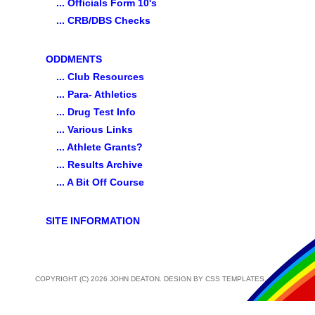
... Officials Form 10's
... CRB/DBS Checks
ODDMENTS
... Club Resources
... Para- Athletics
... Drug Test Info
... Various Links
... Athlete Grants?
... Results Archive
... A Bit Off Course
SITE INFORMATION
COPYRIGHT (C) 2026 JOHN DEATON. DESIGN BY
CSS TEMPLATES
.