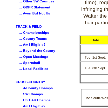
... Other SW Counties
time), re
... GDPR Statement
infringing t
... Avon But Not Us
Walter the
hair parti
TRACK & FIELD
... Championships
... County Teams
Date
... Am I Eligible?
... Beyond the County
... Open Meetings
Tue. 1st Sept.
... Sportshall
Tue. 8th Sept.
... Local Facilities
CROSS-COUNTRY
... 4-County Champs.
... SW Champs.
The South-West 
... UK CAU Champs.
... Am I Eligible?