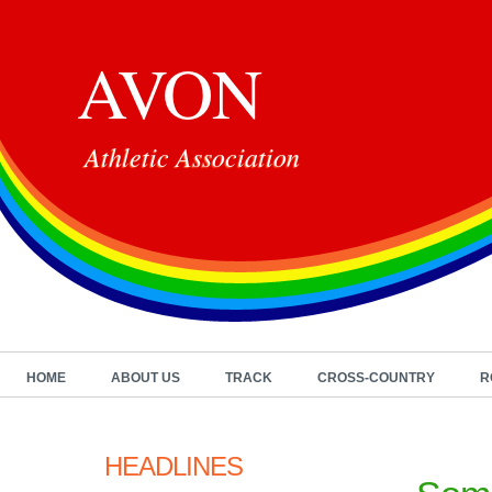
AVON
Athletic Association
HOME
ABOUT US
TRACK
CROSS-COUNTRY
R
HEADLINES