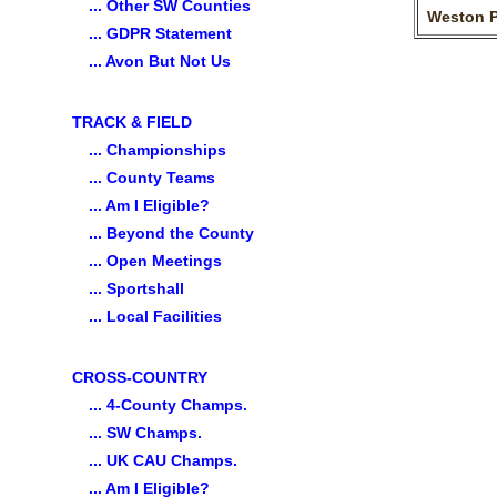
... Other SW Counties
Weston 
... GDPR Statement
... Avon But Not Us
TRACK & FIELD
... Championships
... County Teams
... Am I Eligible?
... Beyond the County
... Open Meetings
... Sportshall
... Local Facilities
CROSS-COUNTRY
... 4-County Champs.
... SW Champs.
... UK CAU Champs.
... Am I Eligible?