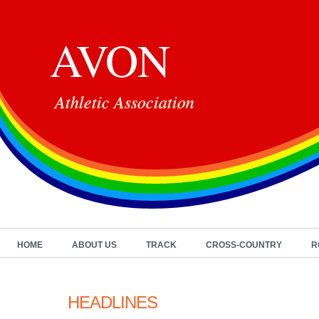
AVON
Athletic Association
HOME
ABOUT US
TRACK
CROSS-COUNTRY
R
HEADLINES