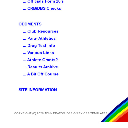
... Officials Form 10's
... CRB/DBS Checks
ODDMENTS
... Club Resources
... Para- Athletics
... Drug Test Info
... Various Links
... Athlete Grants?
... Results Archive
... A Bit Off Course
SITE INFORMATION
COPYRIGHT (C) 2026 JOHN DEATON. DESIGN BY
CSS TEMPLATES
.