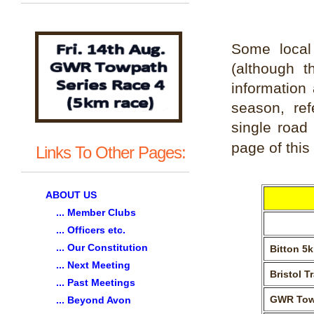
Some local
(although t
information 
season, ref
single road
page of this 
Links To Other Pages:
ABOUT US
... Member Clubs
... Officers etc.
... Our Constitution
Bitton 5
... Next Meeting
Bristol T
... Past Meetings
GWR Tow
... Beyond Avon