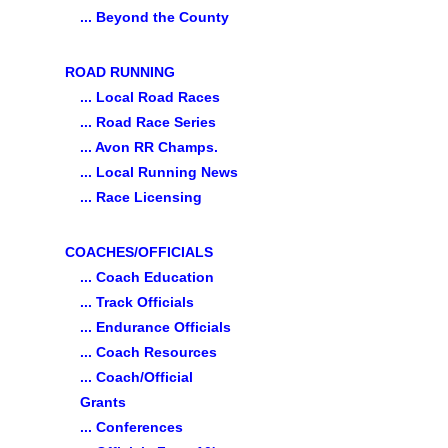
... Beyond the County
ROAD RUNNING
... Local Road Races
... Road Race Series
... Avon RR Champs.
... Local Running News
... Race Licensing
COACHES/OFFICIALS
... Coach Education
... Track Officials
... Endurance Officials
... Coach Resources
... Coach/Official
Grants
... Conferences