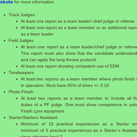
ebsite
for more information.
Track Judges:
At least one report as a team leader/ chief judge or referee
At least one report as a team member or an additional repo
as a team leader
Field Judges:
At least one report as a team leader/chief judge or refere
This report must also show that the candidate understan
and can apply the long throws protocol
At least one report showing competent use of EDM
Timekeepers:
At least two reports as a team member where photo finish 
in operation. Must have 85% of times +/- 0.10
Photo-Finish:
At least two reports as a team member to include all t
duties of a PF judge. One must show competence in usi
Finish Lynx equipment
Starter/Starters’ Assistant:
Minimum of 15 practical experiences as a Starter a
minimum of 5 practical experiences as a Starter’s Assista
since attaining level 2