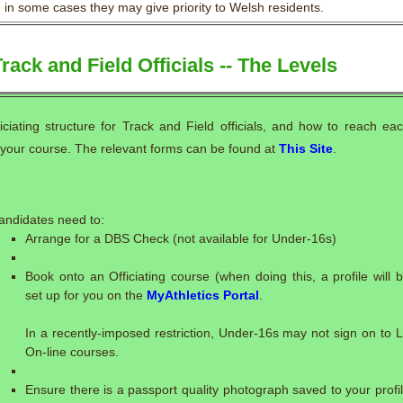
in some cases they may give priority to Welsh residents.
rack and Field Officials -- The Levels
ficiating structure for Track and Field officials, and how to reach ea
g your course. The relevant forms can be found at
This Site
.
:
andidates need to:
Arrange for a DBS Check (not available for Under-16s)
Book onto an Officiating course (when doing this, a profile will 
set up for you on the
MyAthletics Portal
.
In a recently-imposed restriction, Under-16s may not sign on to 
On-line courses.
Ensure there is a passport quality photograph saved to your profi