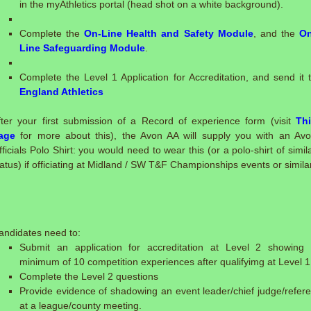
in the myAthletics portal (head shot on a white background).
Complete the
On-Line Health and Safety Module
, and the
On
Line Safeguarding Module
.
Complete the Level 1 Application for Accreditation, and send it 
England Athletics
fter your first submission of a Record of experience form (visit
Th
age
for more about this), the Avon AA will supply you with an Av
fficials Polo Shirt: you would need to wear this (or a polo-shirt of simil
tatus) if officiating at Midland / SW T&F Championships events or similar
:
andidates need to:
Submit an application for accreditation at Level 2 showing
minimum of 10 competition experiences after qualifyimg at Level 1
Complete the Level 2 questions
Provide evidence of shadowing an event leader/chief judge/refer
at a league/county meeting.