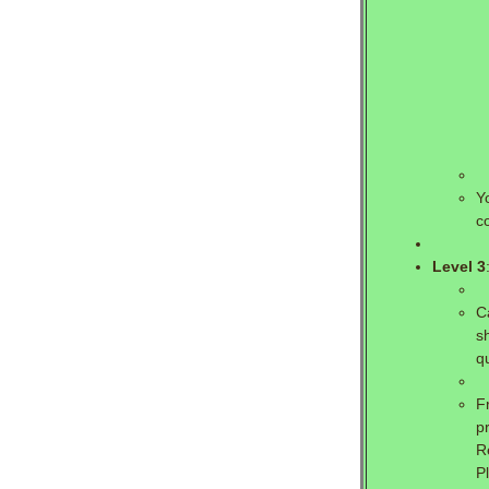
Y
c
Level 3
C
s
q
F
p
R
P