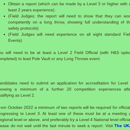
Obtain a report (which can be made by a Level 3 or higher with 
least 2 years experience).
(Field Judges: the report will need to show that they can wo
competently on a long throw, showing full understanding of t
safety protocols)
(Field Judges will need experience on all eight standard Fie
Events)
ou will need to be at least a Level 2 Field Official (with H&S opti
ompleted) to lead Pole Vault or any Long Throws event.
:
andidates need to submit an application for accreditation for Level
howing a minimum of a further 20 competition experiences aft
ualifying as Level 2.
rom October 2022 a minimum of two reports will be required for officia
rogressing to Level 3. At least one of these must be at a meeting 
egional level or above, and preferably by a Level 4 National level officia
lease do not wait until the last minute to seek a report. Visit
The UK