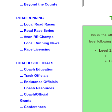
... Beyond the County
T
ROAD RUNNING
... Local Road Races
... Road Race Series
This is the of
... Avon RR Champs.
level followin
... Local Running News
... Race Licensing
Level 1
C
COACHES/OFFICIALS
... Coach Education
... Track Officials
... Endurance Officials
... Coach Resources
... Coach/Official
Grants
... Conferences