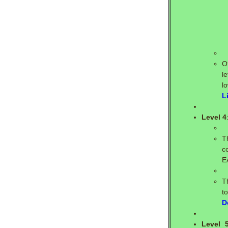
O
l
l
L
Level 4
T
c
E
T
t
D
Level 