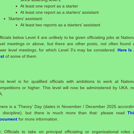
At least one report as a starter
At least one report as a starters’ assistant
Starters’ assistant:
At least two reports as a starters’ assistant
fficials below Level 4 are unlikely to be given officiating jobs at Nation
evel meetings or above, but there are other posts, not often found 
ower level meetings, for which Level 3's may be considered.
Here Is
ist
of some of them.
:
his level is for qualified officials with ambitions to work at Nation
ompetitions or higher. This level will now be administered by UKA, n
A.
here is a 'Theory' Day (dates in November / December 2025 accordi
o discipline), but there is much more than that: please read
Th
ocument
for more information.
5
: Officials to take on principal officiating or organisational roles 