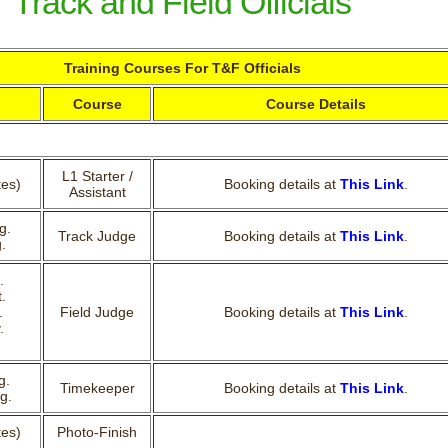
Track and Field Officials
Training Courses For T&F Officials
Course
Course Details
L1 Starter /
tes)
Booking details at
This Link
.
Assistant
g.
Track Judge
Booking details at
This Link
.
.
.
.
.
Field Judge
Booking details at
This Link
.
.
g.
Timekeeper
Booking details at
This Link
.
g.
tes)
Photo-Finish