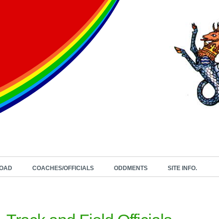
OAD
COACHES/OFFICIALS
ODDMENTS
SITE INFO.