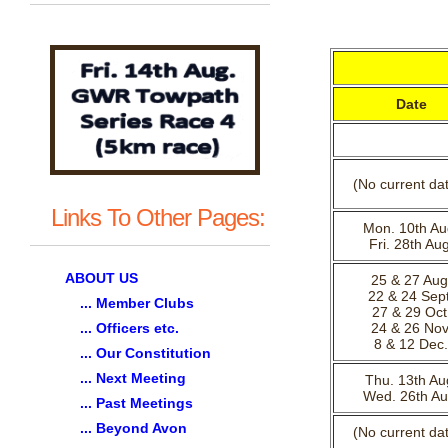
Date
(No current da
Links To Other Pages:
Mon. 10th Au
Fri. 28th Aug
ABOUT US
25 & 27 Aug
22 & 24 Sept
... Member Clubs
27 & 29 Oct
... Officers etc.
24 & 26 Nov
8 & 12 Dec.
... Our Constitution
... Next Meeting
Thu. 13th Au
Wed. 26th Au
... Past Meetings
... Beyond Avon
(No current da