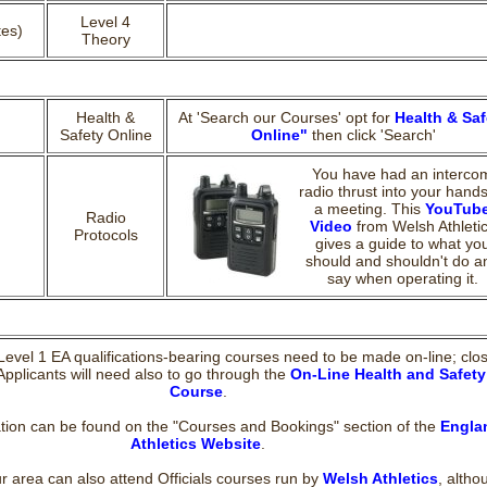
Level 4
tes)
Theory
Health &
At 'Search our Courses' opt for
Health & Saf
Safety Online
Online"
then click 'Search'
You have had an interco
radio thrust into your hands
a meeting. This
YouTub
Radio
Video
from Welsh Athleti
Protocols
gives a guide to what yo
should and shouldn't do a
say when operating it.
 Level 1 EA qualifications-bearing courses need to be made on-line; clo
Applicants will need also to go through the
On-Line Health and Safety
Course
.
tion can be found on the "Courses and Bookings" section of the
Engla
Athletics Website
.
ur area can also attend Officials courses run by
Welsh Athletics
, altho