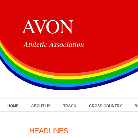
AVON
Athletic Association
HOME
ABOUT US
TRACK
CROSS-COUNTRY
R
HEADLINES