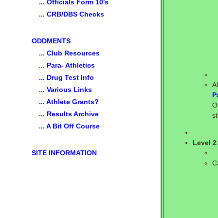
... Officials Form 10's
... CRB/DBS Checks
ODDMENTS
... Club Resources
... Para- Athletics
... Drug Test Info
A
... Various Links
P
... Athlete Grants?
O
... Results Archive
s
... A Bit Off Course
Level 2
SITE INFORMATION
C