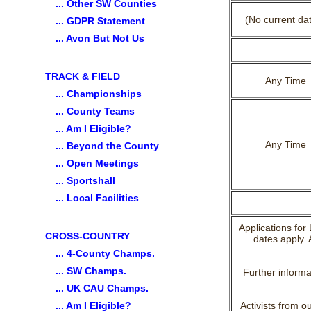
... Other SW Counties
(No current da
... GDPR Statement
... Avon But Not Us
TRACK & FIELD
Any Time
... Championships
... County Teams
... Am I Eligible?
Any Time
... Beyond the County
... Open Meetings
... Sportshall
... Local Facilities
Applications for
CROSS-COUNTRY
dates apply. 
... 4-County Champs.
... SW Champs.
Further informa
... UK CAU Champs.
... Am I Eligible?
Activists from o