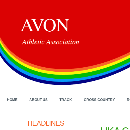
AVON
Athletic Association
HOME
ABOUT US
TRACK
CROSS-COUNTRY
R
HEADLINES