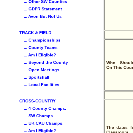
... Other SW Counties
... GDPR Statement
... Avon But Not Us
TRACK & FIELD
... Championships
... County Teams
... Am I Eligible?
... Beyond the County
Who Shoul
On This Cou
... Open Meetings
... Sportshall
... Local Facilities
CROSS-COUNTRY
... 4-County Champs.
... SW Champs.
... UK CAU Champs.
The dates f
... Am I Eligible?
Classroom