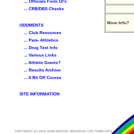
... Officials Form 10's
... CRB/DBS Checks
More Info?
ODDMENTS
... Club Resources
... Para- Athletics
... Drug Test Info
... Various Links
... Athlete Grants?
... Results Archive
... A Bit Off Course
SITE INFORMATION
COPYRIGHT (C) 2026 JOHN DEATON. DESIGN BY
CSS TEMPLATES
.