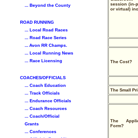
session (in-
... Beyond the County
or virtual) in
ROAD RUNNING
... Local Road Races
... Road Race Series
... Avon RR Champs.
... Local Running News
... Race Licensing
The Cost?
COACHES/OFFICIALS
... Coach Education
The Small Pr
... Track Officials
... Endurance Officials
... Coach Resources
... Coach/Official
The Applic
Grants
Form?
... Conferences