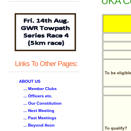
UKA Co
Links To Other Pages:
To be eligibl
ABOUT US
... Member Clubs
... Officers etc.
... Our Constitution
... Next Meeting
... Past Meetings
... Beyond Avon
To qualify?