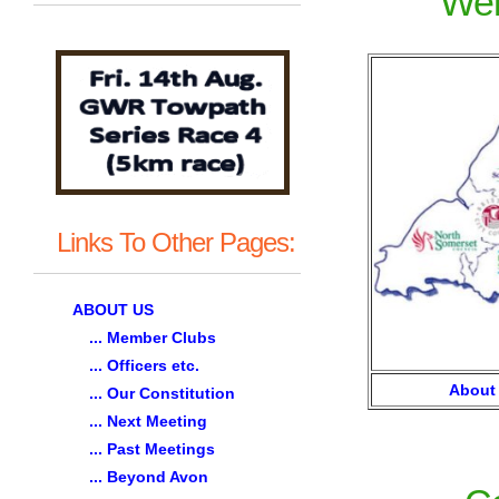
Wel
Links To Other Pages:
ABOUT US
... Member Clubs
... Officers etc.
About
... Our Constitution
... Next Meeting
... Past Meetings
... Beyond Avon