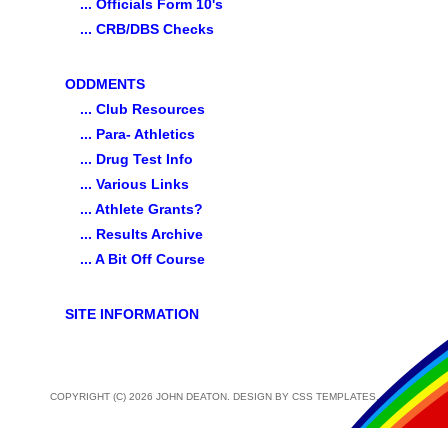
... Officials Form 10's
... CRB/DBS Checks
ODDMENTS
... Club Resources
... Para- Athletics
... Drug Test Info
... Various Links
... Athlete Grants?
... Results Archive
... A Bit Off Course
SITE INFORMATION
COPYRIGHT (C) 2026 JOHN DEATON. DESIGN BY
CSS TEMPLATES
.