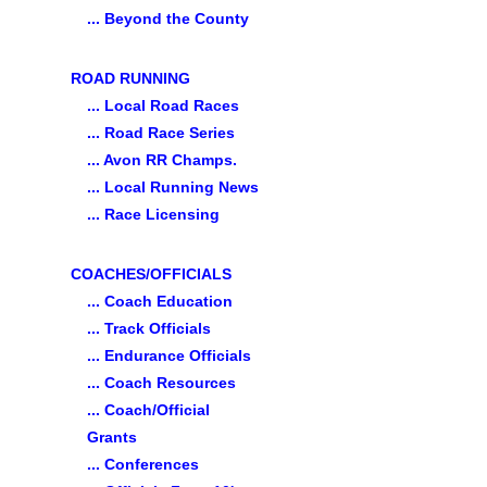
... Beyond the County
ROAD RUNNING
... Local Road Races
... Road Race Series
... Avon RR Champs.
... Local Running News
... Race Licensing
COACHES/OFFICIALS
... Coach Education
... Track Officials
... Endurance Officials
... Coach Resources
... Coach/Official
Grants
... Conferences