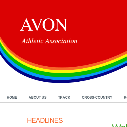
AVON
Athletic Association
HOME
ABOUT US
TRACK
CROSS-COUNTRY
R
HEADLINES