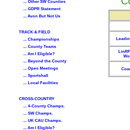
Co
... Other SW Counties
... GDPR Statement
... Avon But Not Us
TRACK & FIELD
Leadin
... Championships
... County Teams
LinRF
... Am I Eligible?
Wo
... Beyond the County
... Open Meetings
Coa
... Sportshall
... Local Facilities
CROSS-COUNTRY
... 4-County Champs.
... SW Champs.
... UK CAU Champs.
... Am I Eligible?